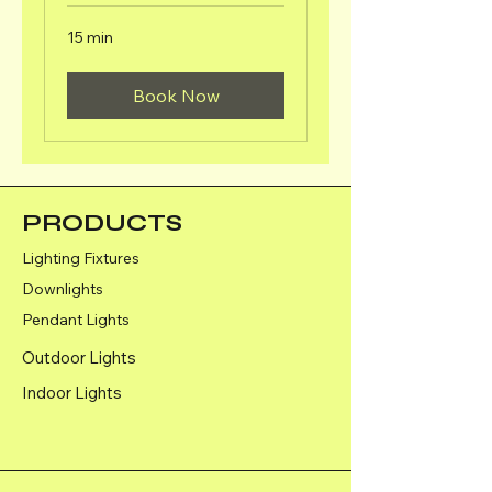
15 min
Book Now
PRODUCTS
Lighting Fixtures
Downlights
Pendant Lights
Outdoor Lights
Indoor Lights