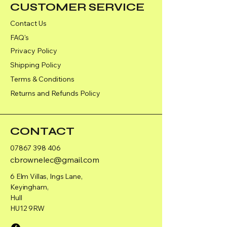
CUSTOMER SERVICE
Contact Us
FAQ's
Privacy Policy
Shipping Policy
Terms & Conditions
Returns and Refunds Policy
CONTACT
07867 398 406
cbrownelec@gmail.com
6 Elm Villas, Ings Lane,
Keyingham,
Hull
HU12 9RW