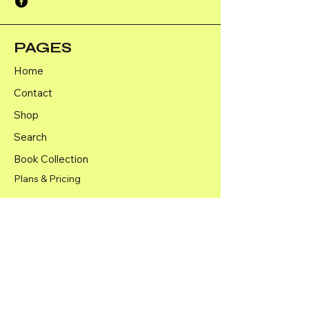
PAGES
Home
Contact
Shop
Search
Book Collection
Plans & Pricing
Shipping Policy
Returns and Refunds Policy
Terms & Conditions