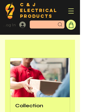
C & J
ELECTRICAL
PRODUCTS
Log In
Collection