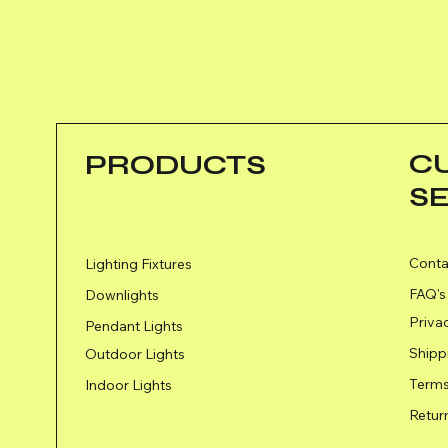
C
PRODUCTS
S
Conta
Lighting Fixtures
FAQ's
Downlights
Priva
Pendant Lights
Shipp
Outdoor Lights
Terms
Indoor Lights
Retur