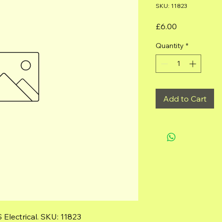
SKU: 11823
Price
£6.00
Quantity
*
Add to Cart
Electrical. SKU: 11823