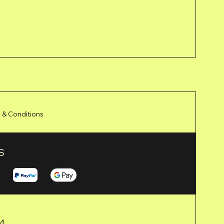
 & Conditions
S
24