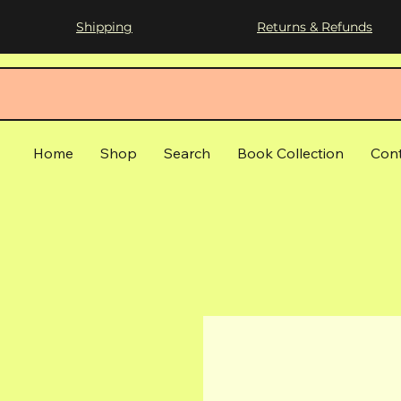
Shipping
Returns & Refunds
Home
Shop
Search
Book Collection
Con