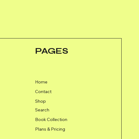
PAGES
Home
Contact
Shop
Search
Book Collection
Plans & Pricing