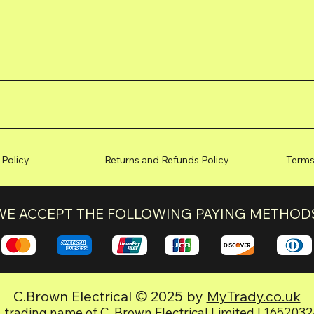
 Policy
Returns and Refunds Policy
Terms
WE ACCEPT THE FOLLOWING PAYING METHOD
C.Brown Electrical © 2025 by
MyTrady.co.uk
 trading name of C. Brown Electrical Limited | 165203