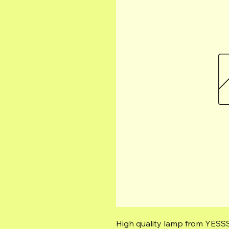
High quality lamp from YESSS 