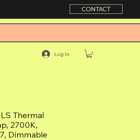
CONTACT
Log In
LS Thermal
mp, 2700K,
27, Dimmable