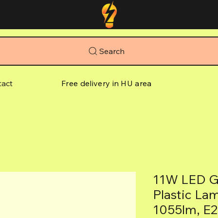
Search
tact
Free delivery in HU area
11W LED G
Plastic La
1055lm, E