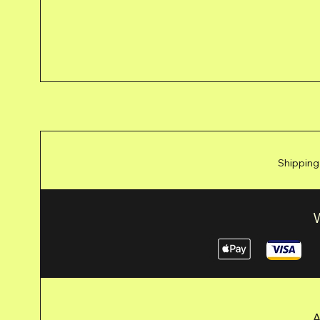
Shipping
A