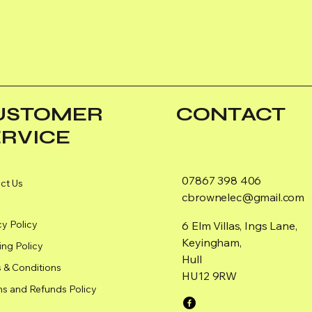
USTOMER
CONTACT
ERVICE
07867 398 406
ct Us
cbrownelec@gmail.com
cy Policy
6 Elm Villas, Ings Lane,
Keyingham,
ing Policy
Hull
 & Conditions
HU12 9RW
ns and Refunds Policy