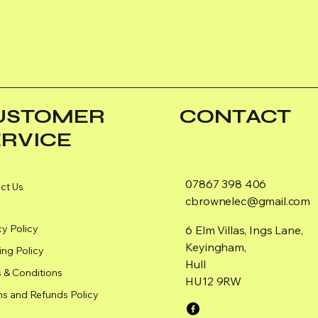
USTOMER
CONTACT
ERVICE
07867 398 406
ct Us
cbrownelec@gmail.com
cy Policy
6 Elm Villas, Ings Lane,
Keyingham,
ing Policy
Hull
 & Conditions
HU12 9RW
ns and Refunds Policy