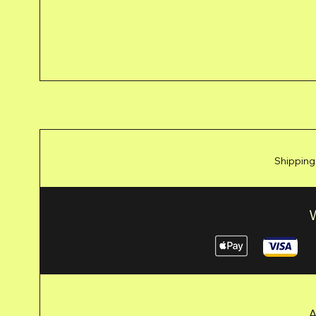
Shipping
A