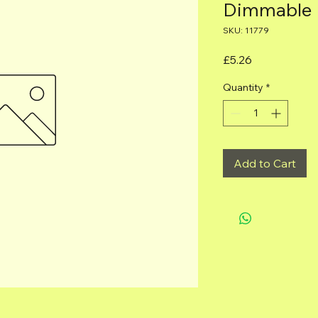
Dimmable
SKU: 11779
Price
£5.26
Quantity
*
Add to Cart