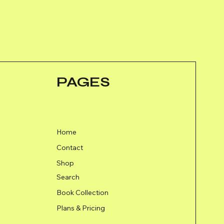
PAGES
Home
Contact
Shop
Search
Book Collection
Plans & Pricing