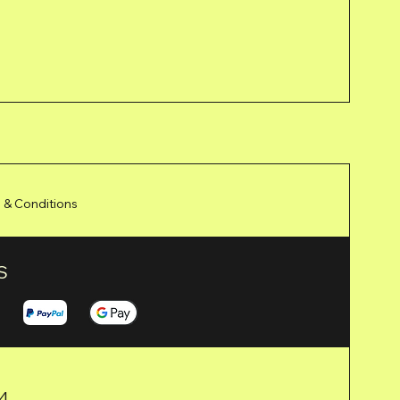
 & Conditions
S
24