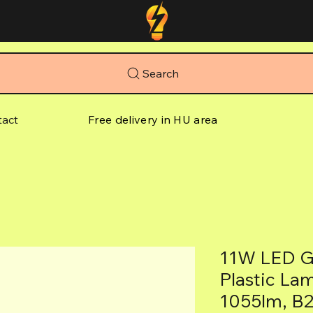
Search
tact
Free delivery in HU area
11W LED G
Plastic La
1055lm, B