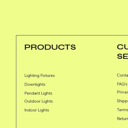
C
PRODUCTS
S
Conta
Lighting Fixtures
FAQ's
Downlights
Priva
Pendant Lights
Shipp
Outdoor Lights
Terms
Indoor Lights
Retur