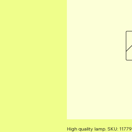
High quality lamp. SKU: 11779