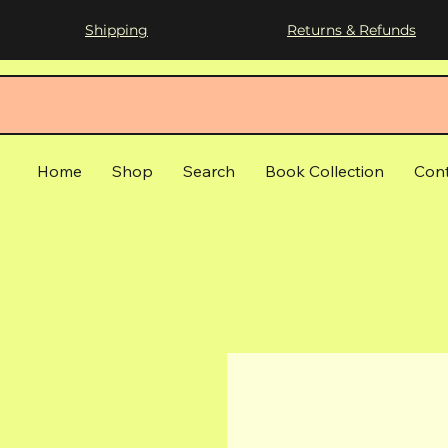
Shipping
Returns & Refunds
Home
Shop
Search
Book Collection
Con