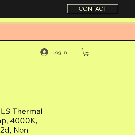
CONTACT
Log In
LS Thermal
mp, 4000K,
22d, Non