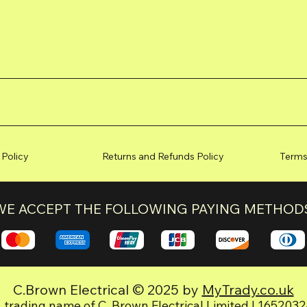
 Policy
Returns and Refunds Policy
Terms
WE ACCEPT THE FOLLOWING PAYING METHOD
C.Brown Electrical © 2025 by
MyTrady.co.uk
 trading name of C. Brown Electrical Limited | 165203