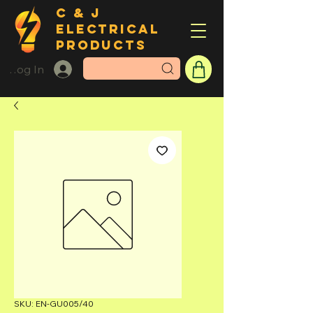
C & J
ELECTRICAL
PRODUCTS
Log In
SKU: EN-GU005/40