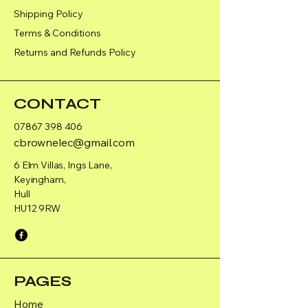
Shipping Policy
Terms & Conditions
Returns and Refunds Policy
CONTACT
07867 398 406
cbrownelec@gmail.com
6 Elm Villas, Ings Lane,
Keyingham,
Hull
HU12 9RW
PAGES
Home