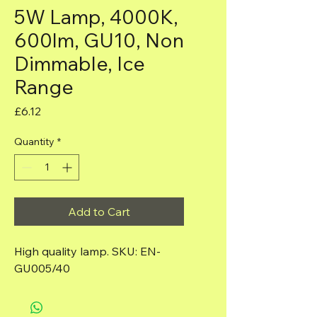
5W Lamp, 4000K,
600lm, GU10, Non
Dimmable, Ice
Range
Price
£6.12
Quantity
*
Add to Cart
High quality lamp. SKU: EN-
GU005/40