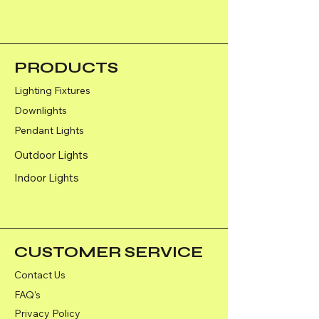
PRODUCTS
Lighting Fixtures
Downlights
Pendant Lights
Outdoor Lights
Indoor Lights
CUSTOMER SERVICE
Contact Us
FAQ's
Privacy Policy