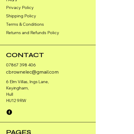
Privacy Policy
Shipping Policy
Terms & Conditions
Returns and Refunds Policy
CONTACT
07867 398 406
cbrownelec@gmail.com
6 Elm Villas, Ings Lane,
Keyingham,
Hull
HU12 9RW
PAGES