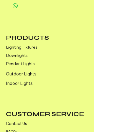
PRODUCTS
Lighting Fixtures
Downlights
Pendant Lights
Outdoor Lights
Indoor Lights
CUSTOMER SERVICE
Contact Us
FAQ's