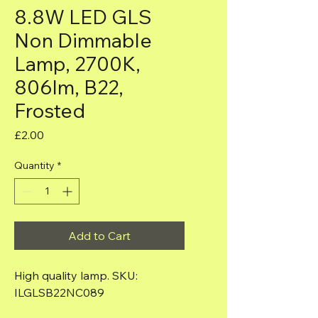
8.8W LED GLS
Non Dimmable
Lamp, 2700K,
806lm, B22,
Frosted
Price
£2.00
Quantity
*
Add to Cart
High quality lamp. SKU: 
ILGLSB22NC089