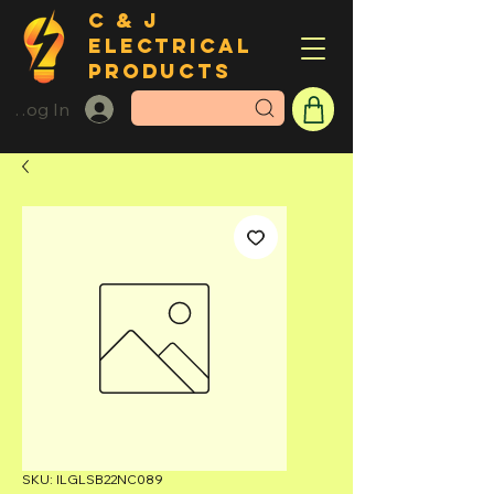
C & J
ELECTRICAL
PRODUCTS
Log In
SKU: ILGLSB22NC089