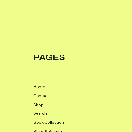
PAGES
Home
Contact
Shop
Search
Book Collection
Plans & Pricing