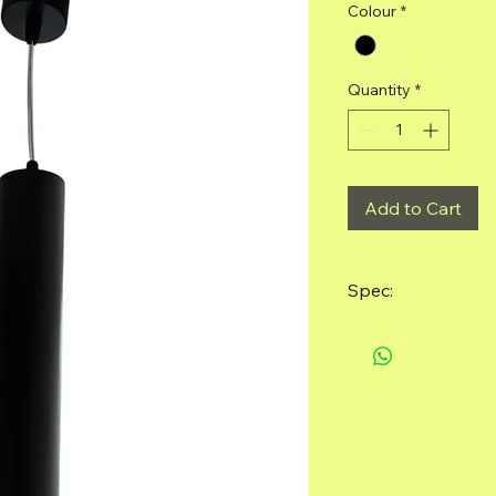
Colour
*
Quantity
*
Add to Cart
Spec:
Material: Alumin
Size: 55mm*295
Light bulb requi
included)
Color: Sand Blac