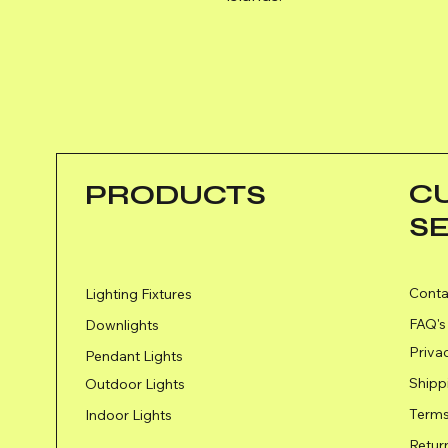
C
PRODUCTS
S
Conta
Lighting Fixtures
FAQ's
Downlights
Priva
Pendant Lights
Shipp
Outdoor Lights
Terms
Indoor Lights
Retur