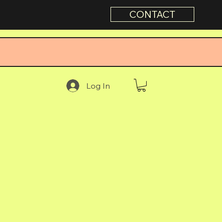
CONTACT
Log In