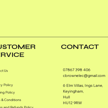
USTOMER
CONTACT
ERVICE
07867 398 406
ct Us
cbrownelec@gmail.com
cy Policy
6 Elm Villas, Ings Lane,
Keyingham,
ing Policy
Hull
 & Conditions
HU12 9RW
ns and Refunds Policy