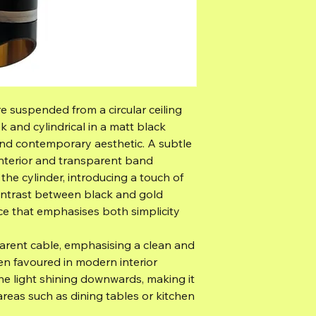
e suspended from a circular ceiling
eek and cylindrical in a matt black
t and contemporary aesthetic. A subtle
d interior and transparent band
he cylinder, introducing a touch of
ontrast between black and gold
nce that emphasises both simplicity
parent cable, emphasising a clean and
ten favoured in modern interior
the light shining downwards, making it
 areas such as dining tables or kitchen