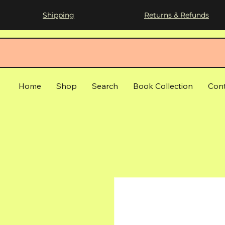
Shipping
Returns & Refunds
Home
Shop
Search
Book Collection
Con