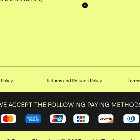
 Policy
Returns and Refunds Policy
Terms
WE ACCEPT THE FOLLOWING PAYING METHOD