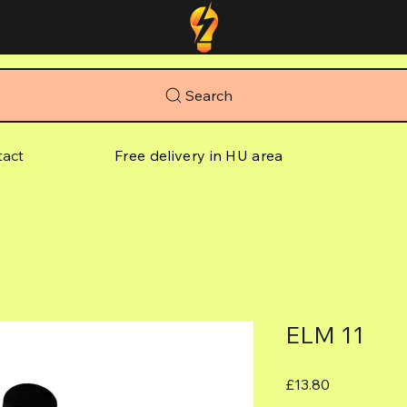
Search
tact
Free delivery in HU area
ELM 11
Price
£13.80