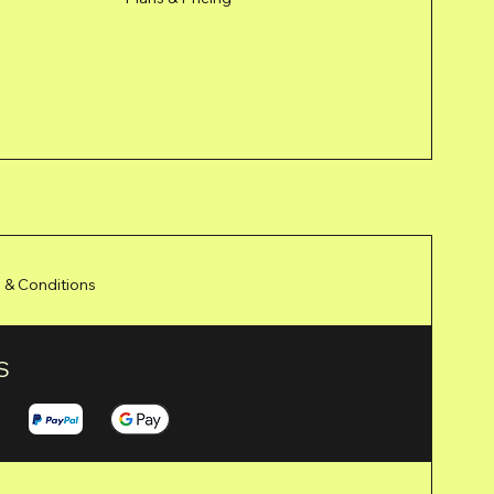
 & Conditions
S