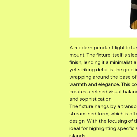
A modern pendant light fixtur
mount. The fixture itself is sl
finish, lending it a minimalis
yet striking detail is the gol
wrapping around the base of t
warmth and elegance. This c
creates a refined visual bala
and sophistication.
The fixture hangs by a trans
streamlined form, which is of
design. With the focusing of 
ideal for highlighting specific
islands.