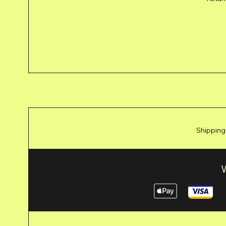
Shipping