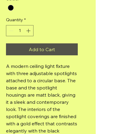
Quantity
*
Add to Cart
A modern ceiling light fixture
with three adjustable spotlights
attached to a circular base. The
base and the spotlight
housings are matt black, giving
it a sleek and contemporary
look. The interiors of the
spotlight coverings are finished
with a gold effect that contrasts
elegantly with the black