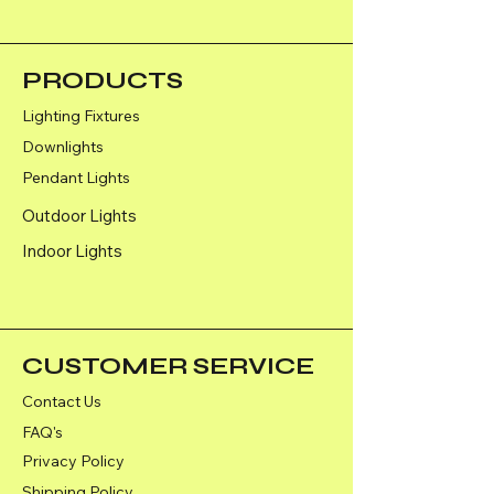
Colour- Black
PRODUCTS
Lighting Fixtures
Downlights
Pendant Lights
Outdoor Lights
Indoor Lights
CUSTOMER SERVICE
Contact Us
FAQ's
Privacy Policy
Shipping Policy