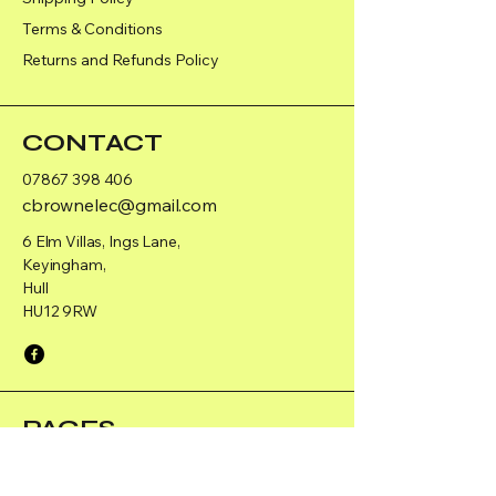
Terms & Conditions
Returns and Refunds Policy
CONTACT
07867 398 406
cbrownelec@gmail.com
6 Elm Villas, Ings Lane,
Keyingham,
Hull
HU12 9RW
PAGES
Home