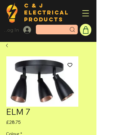
C & J
ELECTRICAL
PRODUCTS
Log In
ELM 7
Price
£28.75
Colour
*