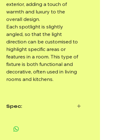
exterior, adding a touch of
warmth and luxury to the
overall design.
Each spotlight is slightly
angled, so that the light
direction can be customised to
highlight specific areas or
features in a room. This type of
fixture is both functional and
decorative, often used in living
rooms and kitchens.
Spec:
Material: Aluminium
Size: ø220*60*H100mm
Light bulb required: 3xGU10,
Max.35W- (Not included)