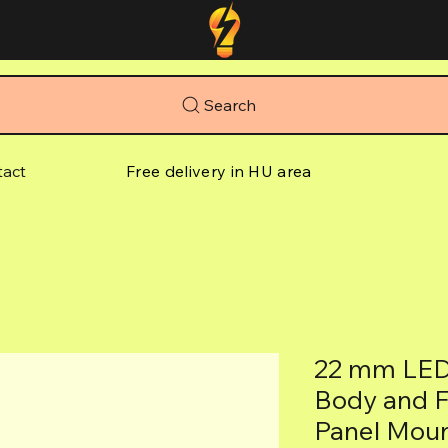
Search
tact
Free delivery in HU area
22 mm LED 
Body and Fi
Panel Mou