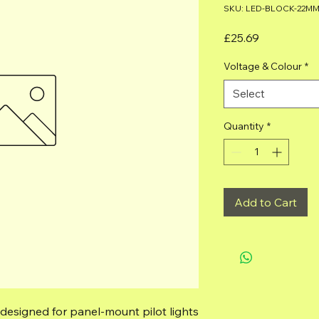
SKU: LED-BLOCK-22M
Price
£25.69
Voltage & Colour
*
Select
Quantity
*
Add to Cart
 designed for panel‑mount pilot lights