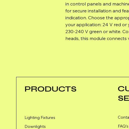
in control panels and machines
for secure installation and fe
indication. Choose the appro
your application: 24 V red or 
230‑240 V green or white. Co
heads, this module connects v
C
PRODUCTS
S
Conta
Lighting Fixtures
FAQ's
Downlights