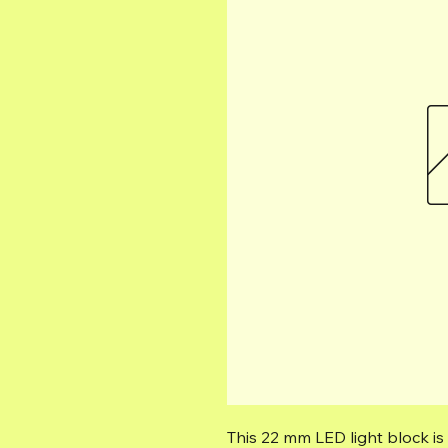
This 22 mm LED light block is