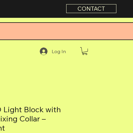
CONTACT
Log In
Light Block with
xing Collar –
nt