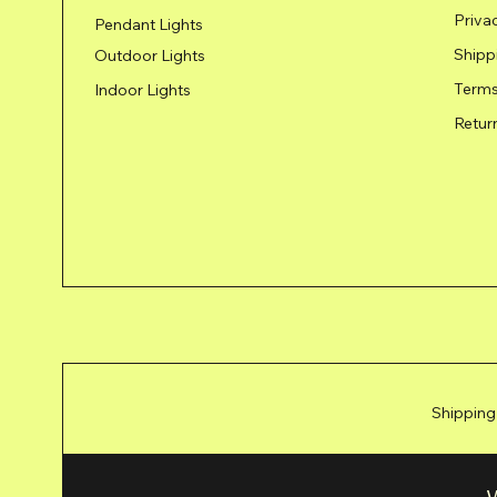
Priva
Pendant Lights
Shipp
Outdoor Lights
Terms
Indoor Lights
Retur
Shipping