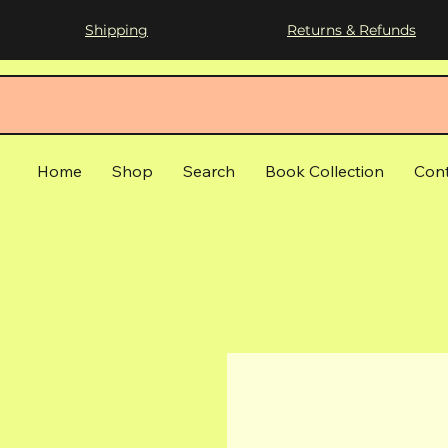
Shipping
Returns & Refunds
Home
Shop
Search
Book Collection
Con