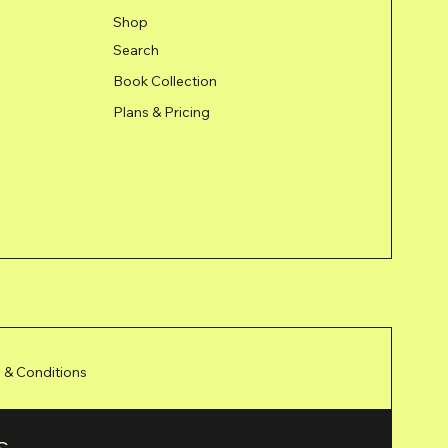
Shop
Search
Book Collection
Plans & Pricing
 & Conditions