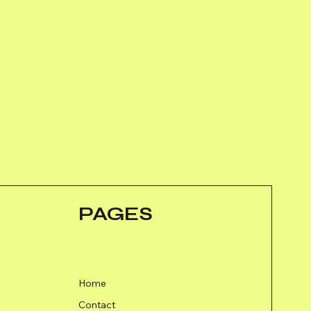
PAGES
Home
Contact