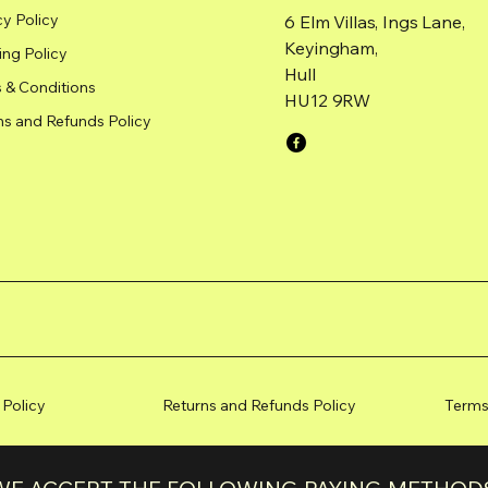
cy Policy
6 Elm Villas, Ings Lane,
Keyingham,
ing Policy
Hull
 & Conditions
HU12 9RW
ns and Refunds Policy
 Policy
Returns and Refunds Policy
Terms