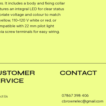
. It includes a body and fixing collar
atures an integral LED for clear status
priate voltage and colour to match
yellow, 110–120 V white or red, or
mpatible with 22 mm pilot light
ia screw terminals for easy wiring.
USTOMER
CONTACT
ERVICE
07867 398 406
ct Us
cbrownelec@gmail.com