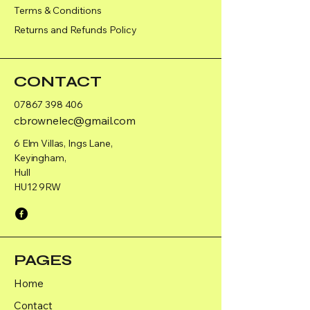
Terms & Conditions
Returns and Refunds Policy
CONTACT
07867 398 406
cbrownelec@gmail.com
6 Elm Villas, Ings Lane,
Keyingham,
Hull
HU12 9RW
PAGES
Home
Contact