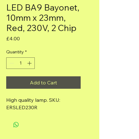
LED BA9 Bayonet,
10mm x 23mm,
Red, 230V, 2 Chip
Price
£4.00
Quantity
*
Add to Cart
High quality lamp. SKU: 
ERSLED230R