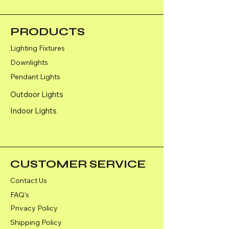
PRODUCTS
Lighting Fixtures
Downlights
Pendant Lights
Outdoor Lights
Indoor Lights
CUSTOMER SERVICE
Contact Us
FAQ's
Privacy Policy
Shipping Policy