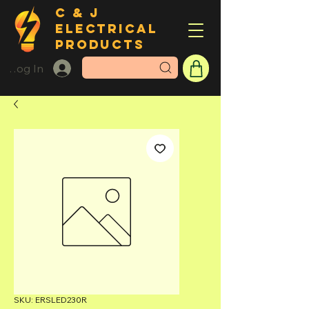
C & J
ELECTRICAL
PRODUCTS
Log In
SKU: ERSLED230R