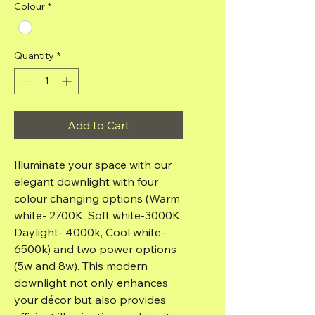
Colour
*
Quantity
*
Add to Cart
Illuminate your space with our
elegant downlight with four
colour changing options (Warm
white- 2700K, Soft white-3000K,
Daylight- 4000k, Cool white-
6500k) and two power options
(5w and 8w). This modern
downlight not only enhances
your décor but also provides