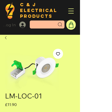
C & J
ELECTRICAL
PRODUCTS
Log In
LM-LOC-01
Price
£11.90