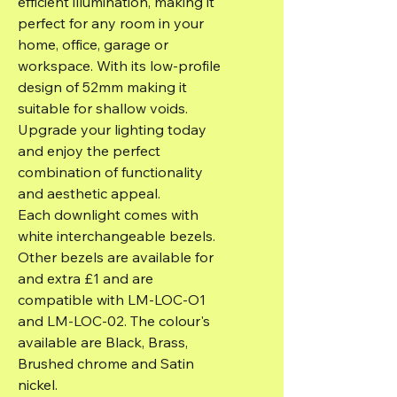
efficient illumination, making it
perfect for any room in your
home, office, garage or
workspace. With its low-profile
design of 52mm making it
suitable for shallow voids.
Upgrade your lighting today
and enjoy the perfect
combination of functionality
and aesthetic appeal.
Each downlight comes with
white interchangeable bezels.
Other bezels are available for
and extra £1 and are
compatible with LM-LOC-O1
and LM-LOC-02. The colour's
available are Black, Brass,
Brushed chrome and Satin
nickel.