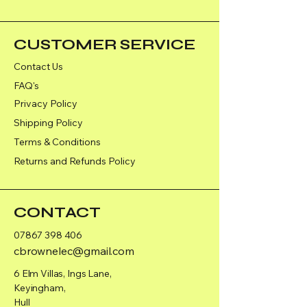
CUSTOMER SERVICE
Contact Us
FAQ's
Privacy Policy
Shipping Policy
Terms & Conditions
Returns and Refunds Policy
CONTACT
07867 398 406
cbrownelec@gmail.com
6 Elm Villas, Ings Lane,
Keyingham,
Hull