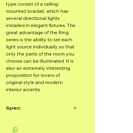
type consist of a ceiling-
mounted bracket, which has
several directional lights
installed in elegant fixtures. The
great advantage of the Ring
series is the ability to set each
light source individually so that
only the parts of the room you
choose can be illuminated. It is
also an extremely interesting
proposition for lovers of
original style and modern
interior accents.
Spec:
Brand:
Sollux Lighting
Product Code:
SL.0090
Manufacturer