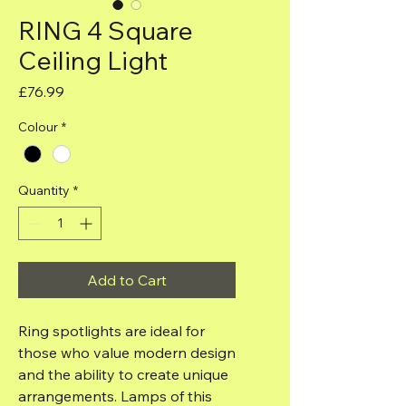
RING 4 Square
Ceiling Light
Price
£76.99
Colour
*
Quantity
*
Add to Cart
Ring spotlights are ideal for
those who value modern design
and the ability to create unique
arrangements. Lamps of this