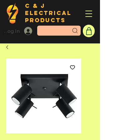
C & J
ELECTRICAL
PRODUCTS
Log In