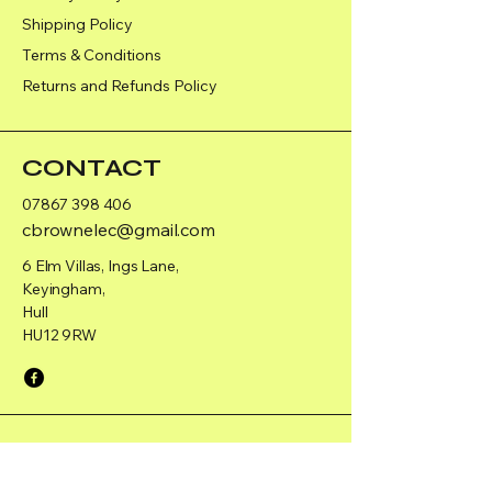
Shipping Policy
Terms & Conditions
Returns and Refunds Policy
CONTACT
07867 398 406
cbrownelec@gmail.com
6 Elm Villas, Ings Lane,
Keyingham,
Hull
HU12 9RW
PAGES
Home