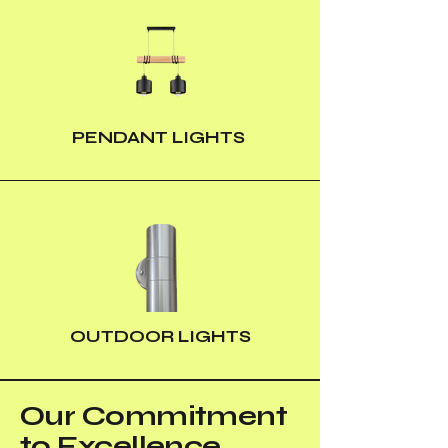
PENDANT LIGHTS
OUTDOOR LIGHTS
Our Commitment
to Excellence