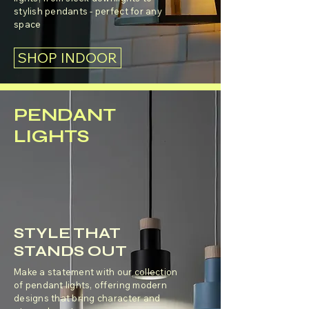
stylish pendants - perfect for any
space
SHOP INDOOR
PENDANT
LIGHTS
STYLE THAT
STANDS OUT
Make a statement with our collection
of pendant lights, offering modern
designs that bring character and