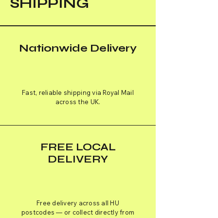
SHIPPING
Nationwide Delivery
Fast, reliable shipping via Royal Mail
across the UK.
FREE LOCAL
DELIVERY
Free delivery across all HU
postcodes — or collect directly from