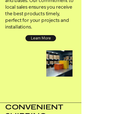
and bases. Our commitment to
local sales ensures you receive
the best products timely,
perfect for your projects and
installations.
Learn More
CONVENIENT