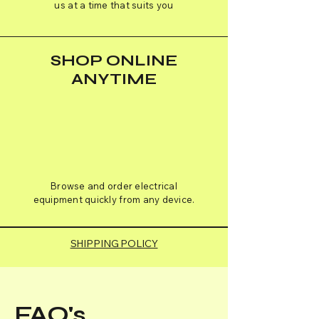
us at a time that suits you
SHOP ONLINE
ANYTIME
Browse and order electrical
equipment quickly from any device.
SHIPPING POLICY
FAQ's