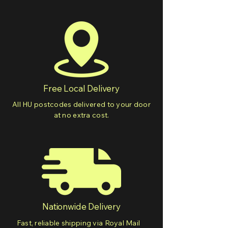
Free Local Delivery
All HU postcodes delivered to your door
at no extra cost.
Nationwide Delivery
Fast, reliable shipping via Royal Mail