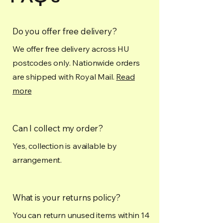
Do you offer free delivery?
We offer free delivery across HU
postcodes only. Nationwide orders
are shipped with Royal Mail.
Read
more
Can I collect my order?
Yes, collection is available by
arrangement.
What is your returns policy?
You can return unused items within 14