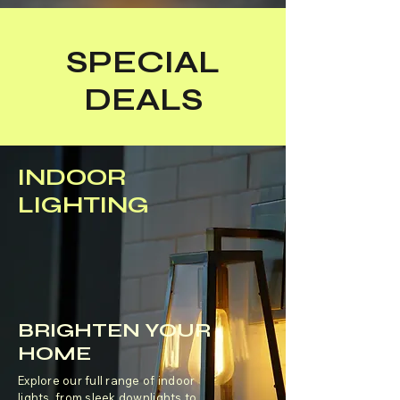
SPECIAL
DEALS
INDOOR
LIGHTING
BRIGHTEN YOUR
HOME
Explore our full range of indoor
lights, from sleek downlights to