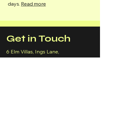
days.
Read more
Get in Touch
6 Elm Villas, Ings Lane,
Keyingham,
Hull
HU12 9RW
MON-FRI
9am-6pm
07867 398 406
cbrownelecuk@gmail.com