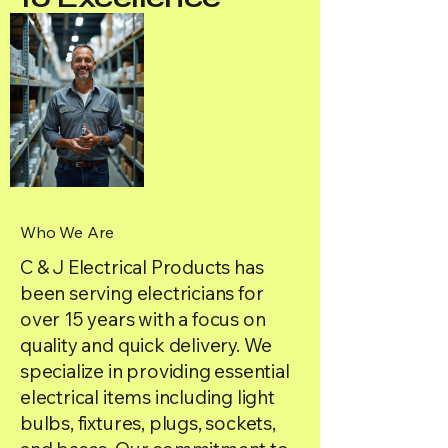
Who We Are
C & J Electrical Products has
been serving electricians for
over 15 years with a focus on
quality and quick delivery. We
specialize in providing essential
electrical items including light
bulbs, fixtures, plugs, sockets,