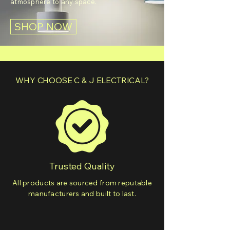
atmosphere to any space.
SHOP NOW
WHY CHOOSE C & J ELECTRICAL?
Trusted Quality
All products are sourced from reputable
manufacturers and built to last.