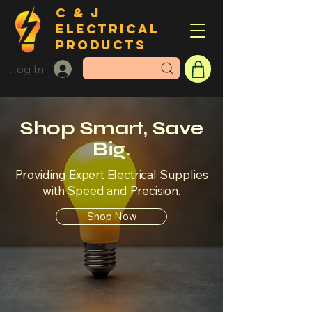
C & J
ELECTRICAL
PRODUCTS
Log In
Shop Smart, Save
Big.
Providing Expert Electrical Supplies
with Speed and Precision.
Shop Now