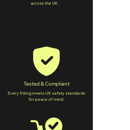
across the UK.
Tested & Compliant
Every fitting meets UK safety standards
for peace of mind.