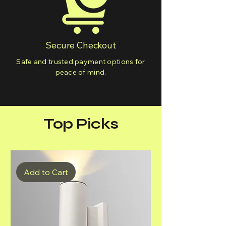
Secure Checkout
Safe and trusted payment options for
peace of mind.
Top Picks
Add to Cart